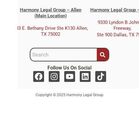
Harmony Legal Group – Allen
Harmony Legal Group –
(Main Location)
9330 Lyndon B Joh
333 E. Bethany Drive Ste K130 Allen,
Freeway,
TX 75002
Ste 900 Dallas, TX 
Follow Us On Social
F
I
Y
L
T
a
n
o
i
i
c
s
u
n
k
Copyright © 2025 Harmony Legal Group
e
t
t
k
t
b
a
u
e
o
o
g
b
d
k
o
r
e
i
k
a
n
m