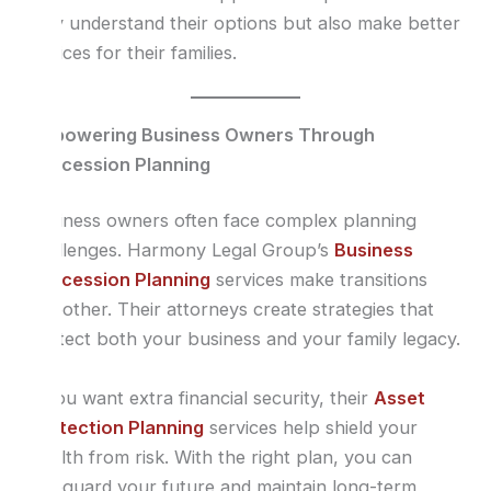
only understand their options but also make better
choices for their families.
Empowering Business Owners Through
Succession Planning
Business owners often face complex planning
challenges. Harmony Legal Group’s
Business
Succession Planning
services make transitions
smoother. Their attorneys create strategies that
protect both your business and your family legacy.
If you want extra financial security, their
Asset
Protection Planning
services help shield your
wealth from risk. With the right plan, you can
safeguard your future and maintain long-term