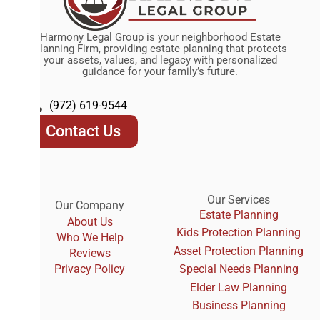
Harmony Legal Group is your neighborhood Estate
Planning Firm, providing estate planning that protects
your assets, values, and legacy with personalized
guidance for your family’s future.
(972) 619-9544
Contact Us
Our Services
Our Company
Estate Planning
About Us
Kids Protection Planning
Who We Help
Asset Protection Planning
Reviews
Privacy Policy
Special Needs Planning
Elder Law Planning
Business Planning