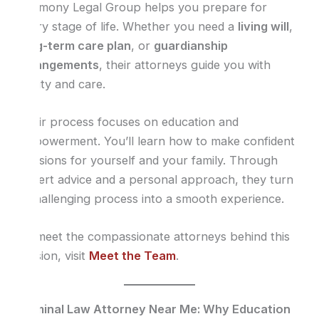
Harmony Legal Group helps you prepare for
every stage of life. Whether you need a
living will
,
long-term care plan
, or
guardianship
arrangements
, their attorneys guide you with
clarity and care.
Their process focuses on education and
empowerment. You’ll learn how to make confident
decisions for yourself and your family. Through
expert advice and a personal approach, they turn
a challenging process into a smooth experience.
To meet the compassionate attorneys behind this
mission, visit
Meet the Team
.
Criminal Law Attorney Near Me: Why Education