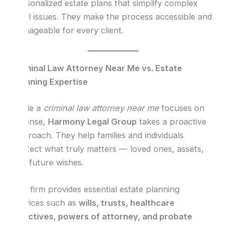
personalized estate plans that simplify complex
legal issues. They make the process accessible and
manageable for every client.
Criminal Law Attorney Near Me vs. Estate
Planning Expertise
While a
criminal law attorney near me
focuses on
defense,
Harmony Legal Group
takes a proactive
approach. They help families and individuals
protect what truly matters — loved ones, assets,
and future wishes.
The firm provides essential estate planning
services such as
wills, trusts, healthcare
directives, powers of attorney, and probate