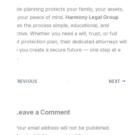
Estate planning protects your family, your assets,
and your peace of mind.
Harmony Legal Group
makes the process simple, educational, and
effective. Whether you need a will, trust, or full
asset protection plan, their dedicated attorneys will
help you create a secure future — one step at a
time.
PREVIOUS
NEXT
Leave a Comment
Your email address will not be published.