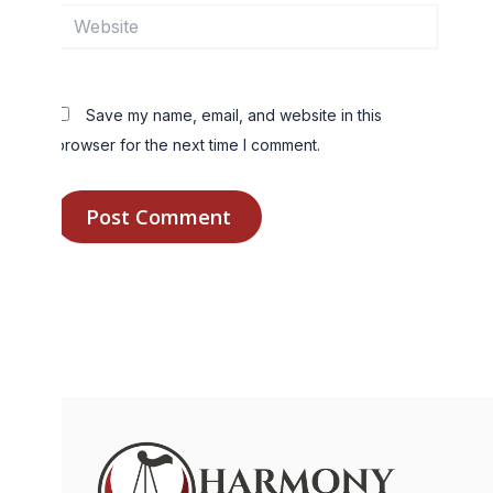
Website
Save my name, email, and website in this
browser for the next time I comment.