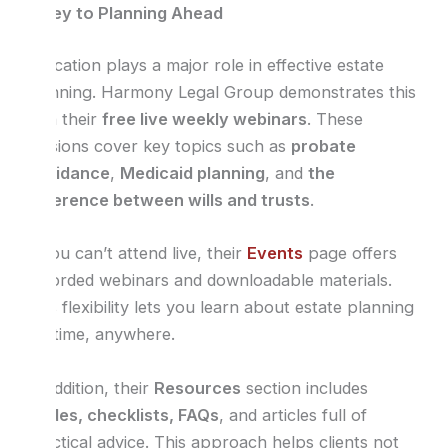
Is Key to Planning Ahead
Education plays a major role in effective estate
planning. Harmony Legal Group demonstrates this
with their
free live weekly webinars
. These
sessions cover key topics such as
probate
avoidance
,
Medicaid planning
, and
the
difference between wills and trusts
.
If you can’t attend live, their
Events
page offers
recorded webinars and downloadable materials.
This flexibility lets you learn about estate planning
anytime, anywhere.
In addition, their
Resources
section includes
guides, checklists, FAQs
, and articles full of
practical advice. This approach helps clients not