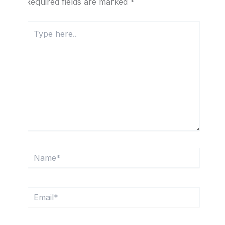
Required fields are marked
*
Type
here..
Name*
Email*