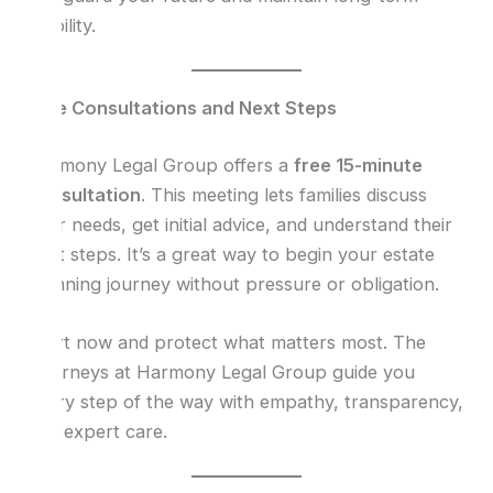
stability.
Free Consultations and Next Steps
Harmony Legal Group offers a
free 15-minute
consultation
. This meeting lets families discuss
their needs, get initial advice, and understand their
next steps. It’s a great way to begin your estate
planning journey without pressure or obligation.
Start now and protect what matters most. The
attorneys at Harmony Legal Group guide you
every step of the way with empathy, transparency,
and expert care.