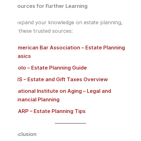
Resources for Further Learning
To expand your knowledge on estate planning,
visit these trusted sources:
American Bar Association – Estate Planning
Basics
Nolo – Estate Planning Guide
IRS – Estate and Gift Taxes Overview
National Institute on Aging – Legal and
Financial Planning
AARP – Estate Planning Tips
Conclusion