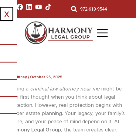
Skip
I
F
L
Y
T
972-619-9544
X
to
n
a
i
o
i
s
c
n
u
k
content
t
e
k
t
t
a
b
e
u
o
g
o
d
b
k
r
o
i
e
a
k
n
m
By
Brittney
/
October 25, 2025
Finding a
criminal law attorney near me
might be
your first thought when you think about legal
protection. However, real protection begins with
proper estate planning. Your legacy, your family’s
future, and your peace of mind depend on it. At
Harmony Legal Group
, the team creates clear,