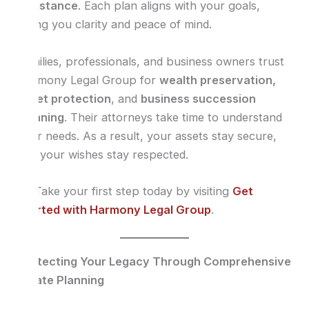
assistance
. Each plan aligns with your goals,
giving you clarity and peace of mind.
Families, professionals, and business owners trust
Harmony Legal Group for
wealth preservation,
asset protection
, and
business succession
planning
. Their attorneys take time to understand
your needs. As a result, your assets stay secure,
and your wishes stay respected.
👉 Take your first step today by visiting
Get
Started with Harmony Legal Group
.
Protecting Your Legacy Through Comprehensive
Estate Planning