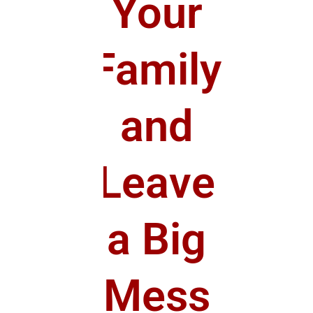
Your
Family
and
Leave
a Big
Mess