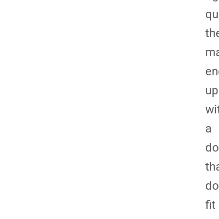
qu
th
m
en
up
wi
a
do
th
do
fit