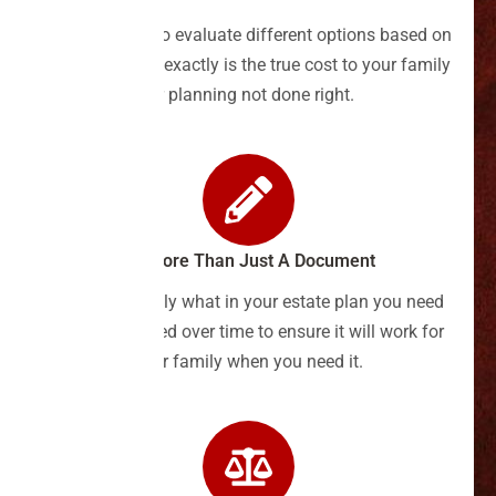
Discover how to evaluate different options based on
cost, and what exactly is the true cost to your family
for planning not done right.
It's More Than Just A Document
Find out exactly what in your estate plan you need
to keep updated over time to ensure it will work for
your family when you need it.