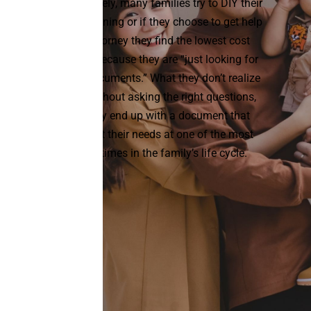
Unfortunately, many families try to DIY their
estate planning or if they choose to get help
from attorney they find the lowest cost
solution because they are “just looking for
simple documents.” What they don’t realize
is that without asking the right questions,
they may end up with a document that
doesn’t fit their needs at one of the most
pivotal times in the family’s life cycle.