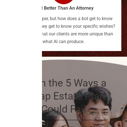
Is AI Better Than An Attorney
Bots are cheaper, but how does a bot get to know
you? How do they get to know your specific wishes?
We've found that our clients are more unique than
what AI can produce.
Learn the 5 Ways a
Cheap Estate Plan
Could Fail