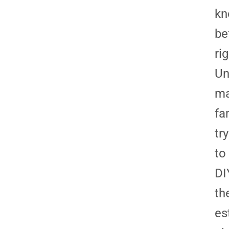
kn
be
ri
Un
m
fa
try
to
DI
th
es