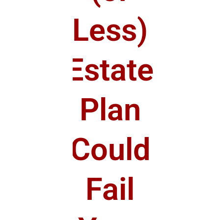
Less)
Estate
Plan
Could
Fail