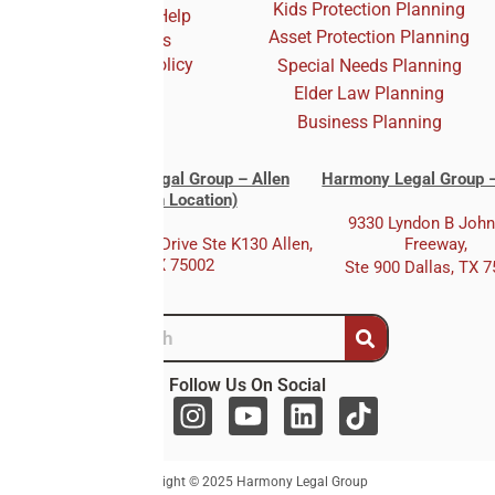
Kids Protection Planning
Who We Help
Asset Protection Planning
Reviews
Privacy Policy
Special Needs Planning
Elder Law Planning
Business Planning
Harmony Legal Group – Allen
Harmony Legal Group –
(Main Location)
9330 Lyndon B Joh
333 E. Bethany Drive Ste K130 Allen,
Freeway,
TX 75002
Ste 900 Dallas, TX 
Follow Us On Social
F
I
Y
L
T
a
n
o
i
i
c
s
u
n
k
Copyright © 2025 Harmony Legal Group
e
t
t
k
t