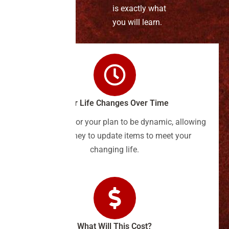
is exactly what
you will learn.
Your Life Changes Over Time
It's important for your plan to be dynamic, allowing
your attorney to update items to meet your
changing life.
What Will This Cost?