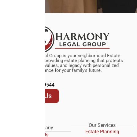
Harmony Legal Group is your neighborhood Estate
Planning Firm, providing estate planning that protects
your assets, values, and legacy with personalized
guidance for your family’s future.
(972) 619-9544
Contact Us
Our Services
Our Company
Estate Planning
About Us