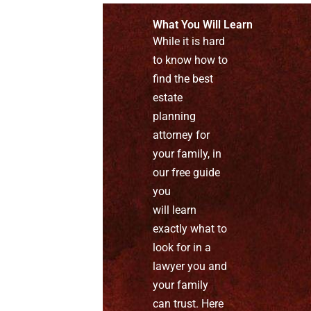
What You Will Learn
While it is hard
to know how to
find the best
estate
planning
attorney for
your family, in
our free guide
you
will learn
exactly what to
look for in a
lawyer you and
your family
can trust. Here