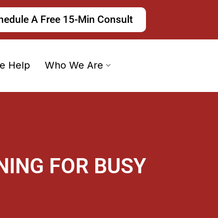
hedule A Free 15-Min Consult
e Help
Who We Are
NING FOR BUSY