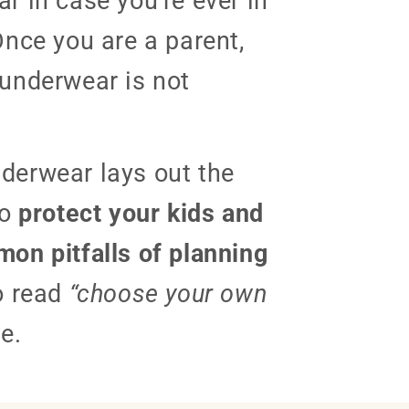
r in case you’re ever in
Once you are a parent,
underwear is not
derwear lays out the
to
protect your kids and
on pitfalls of planning
o read
“choose your own
e.