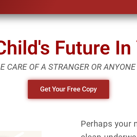
hild's Future I
HE CARE OF A STRANGER OR ANYONE
Get Your Free Copy
Perhaps your 