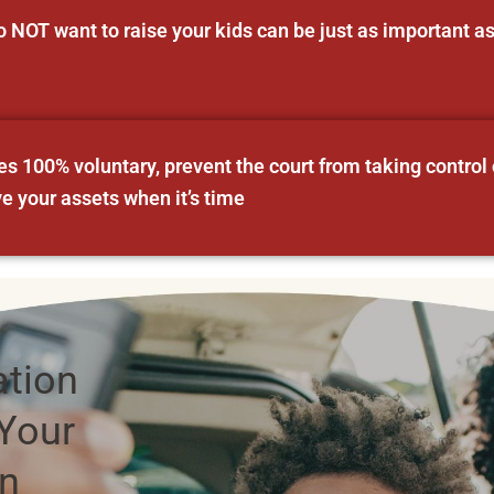
NOT want to raise your kids can be just as important 
 100% voluntary, prevent the court from taking control 
ve your assets when it’s time
ation
Your
an