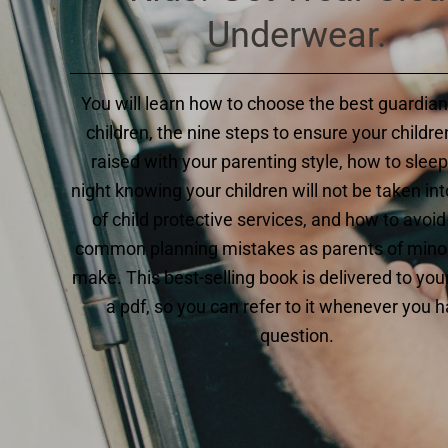
Underwear.
You will learn how to choose the best guardian
children, the nine steps to ensure your children
raised with your parenting style, how to sleep
night knowing your children will not be taken int
of child protective services, and how to avoid
common planning mistakes as parents of minor
make. This best-selling book is delivered to you
a pdf, so you can refer to it whenever you 
question.