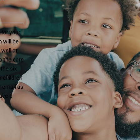
 for your
 will be
 well at
o the care
 the six
 children
r email as
have a