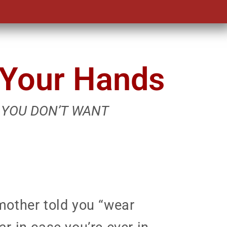
n Your Hands
 YOU DON’T WANT
mother told you “wear