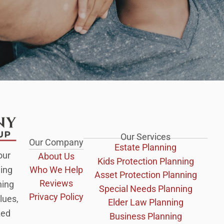
Our Services
Our Company
Estate Planning
our
About Us
Kids Protection Planning
Who We Help
ing
Asset Protection Planning
Reviews
ning
Special Needs Planning
Privacy Policy
lues,
Elder Law Planning
zed
Business Planning