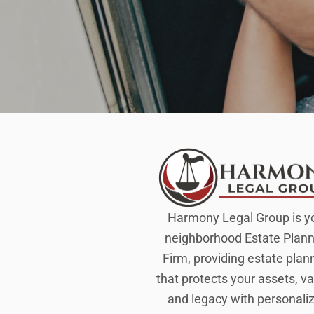
Harmony Legal Group is y
neighborhood Estate Plann
Firm, providing estate plan
that protects your assets, va
and legacy with personali