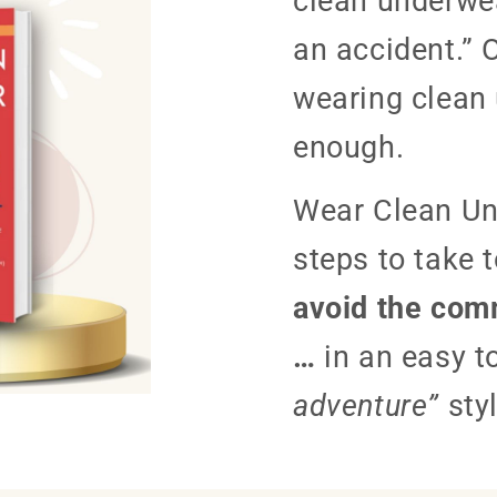
clean underwea
an accident.” 
wearing clean 
enough.
Wear Clean Un
steps to take 
avoid the comm
…
in an easy t
adventure”
styl