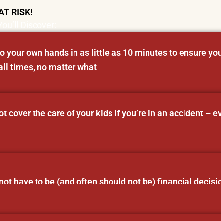
AT RISK!
You’ll Discover:
o your own hands in as little as 10 minutes to ensure you
all times, no matter what
 cover the care of your kids if you’re in an accident – e
ot have to be (and often should not be) financial decisi