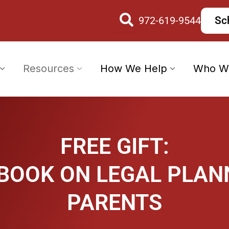
972-619-9544
Sc
Resources
How We Help
Who W
FREE GIFT:
 BOOK ON LEGAL PLAN
PARENTS