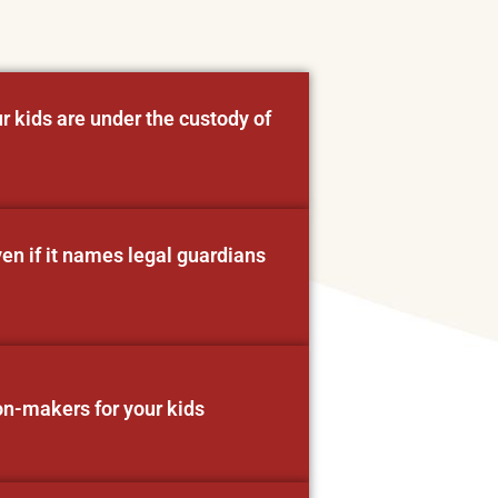
r kids are under the custody of
ven if it names legal guardians
on-makers for your kids