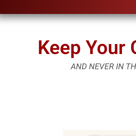
Keep Your C
AND NEVER IN T