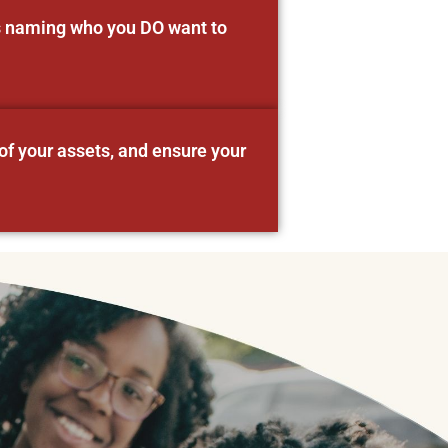
as naming who you DO want to
of your assets, and ensure your