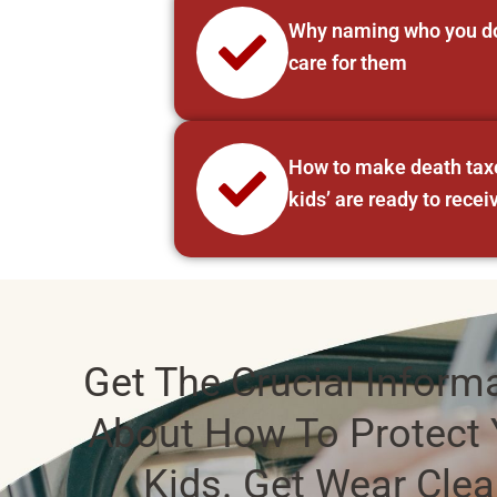
Why naming who you do 
care for them
How to make death taxes
kids’ are ready to recei
Get The Crucial Inform
About How To Protect 
Kids. Get Wear Cle