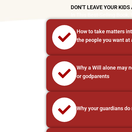
DON'T LEAVE YOUR KIDS 
In This Best-Selling Book, 
How to take matters int
the people you want at 
Why a Will alone may not
or godparents
Why your guardians do n