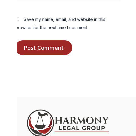
Save my name, email, and website in this
browser for the next time I comment.