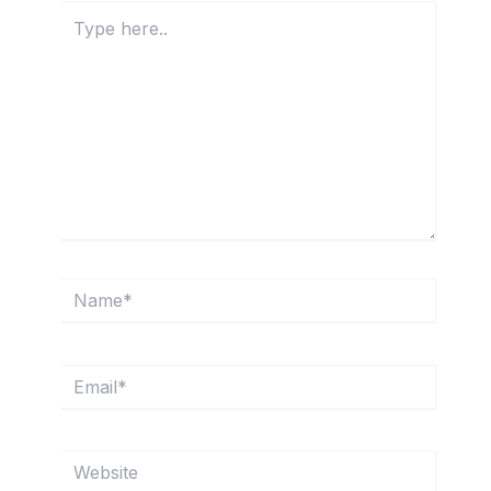
Type
here..
Name*
Email*
Website