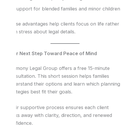
Support for blended families and minor children
These advantages help clients focus on life rather
than stress about legal details.
Your Next Step Toward Peace of Mind
Harmony Legal Group offers a free 15-minute
consultation. This short session helps families
understand their options and learn which planning
strategies best fit their goals.
Their supportive process ensures each client
walks away with clarity, direction, and renewed
confidence.