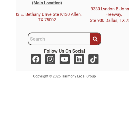
(Main Location)
9330 Lyndon B Joh
333 E. Bethany Drive Ste K130 Allen,
Freeway,
TX 75002
Ste 900 Dallas, TX 
Follow Us On Social
F
I
Y
L
T
a
n
o
i
i
c
s
u
n
k
Copyright © 2025 Harmony Legal Group
e
t
t
k
t
b
a
u
e
o
o
g
b
d
k
o
r
e
i
k
a
n
m