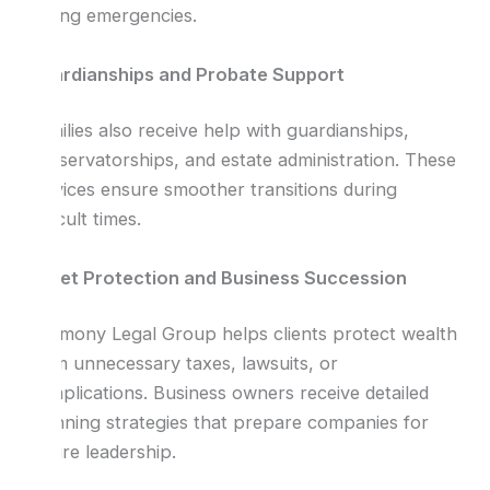
during emergencies.
Guardianships and Probate Support
Families also receive help with guardianships,
conservatorships, and estate administration. These
services ensure smoother transitions during
difficult times.
Asset Protection and Business Succession
Harmony Legal Group helps clients protect wealth
from unnecessary taxes, lawsuits, or
complications. Business owners receive detailed
planning strategies that prepare companies for
future leadership.