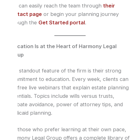
You can easily reach the team through
their
contact page
or begin your planning journey
through the
Get Started portal
.
Education Is at the Heart of Harmony Legal
Group
One standout feature of the firm is their strong
commitment to education. Every week, clients can
join free live webinars that explain estate planning
essentials. Topics include wills versus trusts,
probate avoidance, power of attorney tips, and
Medicaid planning.
For those who prefer learning at their own pace,
Harmony Legal Group offers a complete library of