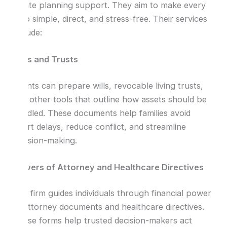
estate planning support. They aim to make every
step simple, direct, and stress-free. Their services
include:
Wills and Trusts
Clients can prepare wills, revocable living trusts,
and other tools that outline how assets should be
handled. These documents help families avoid
court delays, reduce conflict, and streamline
decision-making.
Powers of Attorney and Healthcare Directives
The firm guides individuals through financial power
of attorney documents and healthcare directives.
These forms help trusted decision-makers act