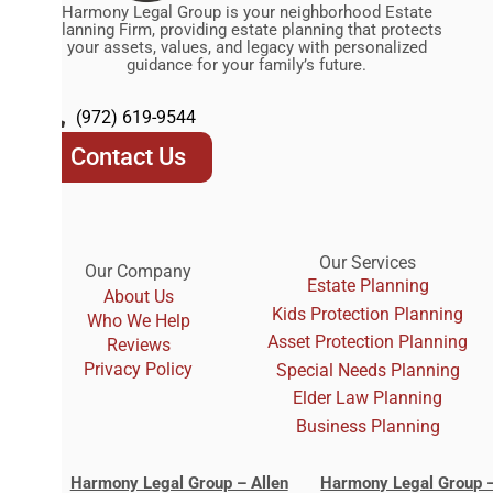
Harmony Legal Group is your neighborhood Estate
Planning Firm, providing estate planning that protects
your assets, values, and legacy with personalized
guidance for your family’s future.
(972) 619-9544
Contact Us
Our Services
Our Company
Estate Planning
About Us
Kids Protection Planning
Who We Help
Asset Protection Planning
Reviews
Privacy Policy
Special Needs Planning
Elder Law Planning
Business Planning
Harmony Legal Group – Allen
Harmony Legal Group –