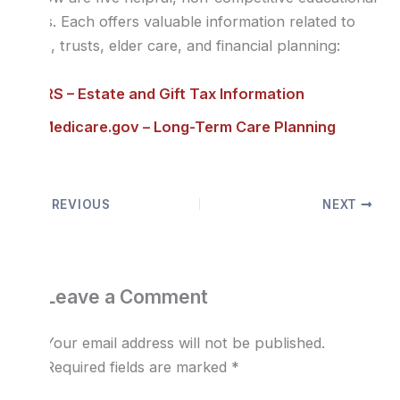
links. Each offers valuable information related to
wills, trusts, elder care, and financial planning:
IRS – Estate and Gift Tax Information
Medicare.gov – Long-Term Care Planning
PREVIOUS
NEXT
Leave a Comment
Your email address will not be published.
Required fields are marked
*