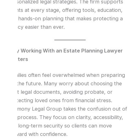
personalized legal strategies. The firm supports
clients at every stage, offering tools, education,
and hands-on planning that makes protecting a
legacy easier than ever.
Why Working With an Estate Planning Lawyer
Matters
Families often feel overwhelmed when preparing
for the future. Many worry about choosing the
right legal documents, avoiding probate, or
protecting loved ones from financial stress.
Harmony Legal Group takes the confusion out of
the process. They focus on clarity, accessibility,
and long-term security so clients can move
forward with confidence.