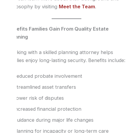
philosophy by visiting
Meet the Team
.
Benefits Families Gain From Quality Estate
Planning
Working with a skilled planning attorney helps
families enjoy long-lasting security. Benefits include:
Reduced probate involvement
Streamlined asset transfers
Lower risk of disputes
Increased financial protection
Guidance during major life changes
Planning for incapacity or long-term care