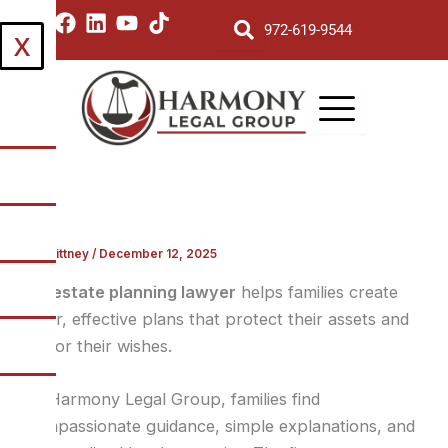
Skip
I
F
L
Y
T
972-619-9544
X
to
n
a
i
o
i
s
c
n
u
k
content
t
e
k
t
t
a
b
e
u
o
g
o
d
b
k
r
o
i
e
a
k
n
m
By
Brittney
/
December 12, 2025
An
estate planning lawyer
helps families create
clear, effective plans that protect their assets and
honor their wishes.
At Harmony Legal Group, families find
compassionate guidance, simple explanations, and