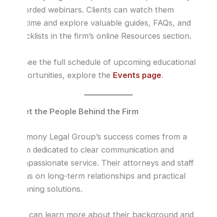
recorded webinars. Clients can watch them
anytime and explore valuable guides, FAQs, and
checklists in the firm’s online Resources section.
To see the full schedule of upcoming educational
opportunities, explore the
Events page
.
Meet the People Behind the Firm
Harmony Legal Group’s success comes from a
team dedicated to clear communication and
compassionate service. Their attorneys and staff
focus on long-term relationships and practical
planning solutions.
You can learn more about their background and