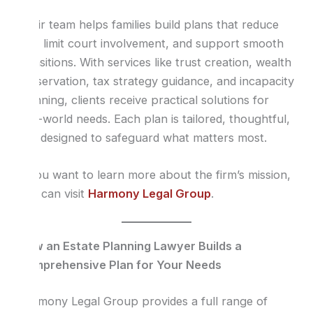
Their team helps families build plans that reduce
risk, limit court involvement, and support smooth
transitions. With services like trust creation, wealth
preservation, tax strategy guidance, and incapacity
planning, clients receive practical solutions for
real-world needs. Each plan is tailored, thoughtful,
and designed to safeguard what matters most.
If you want to learn more about the firm’s mission,
you can visit
Harmony Legal Group
.
How an Estate Planning Lawyer Builds a
Comprehensive Plan for Your Needs
Harmony Legal Group provides a full range of