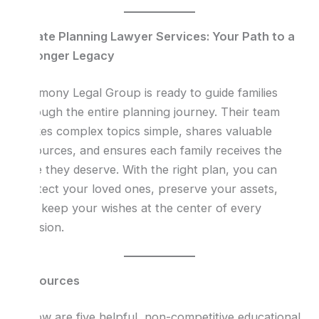
Estate Planning Lawyer Services: Your Path to a
Stronger Legacy
Harmony Legal Group is ready to guide families
through the entire planning journey. Their team
makes complex topics simple, shares valuable
resources, and ensures each family receives the
care they deserve. With the right plan, you can
protect your loved ones, preserve your assets,
and keep your wishes at the center of every
decision.
Resources
Below are five helpful, non-competitive educational