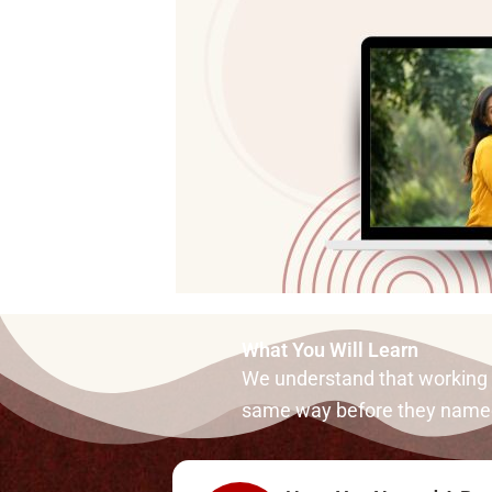
What You Will Learn
We understand that working wi
same way before they named 