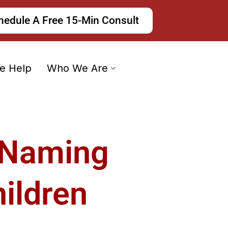
hedule A Free 15-Min Consult
e Help
Who We Are
 Naming
ildren