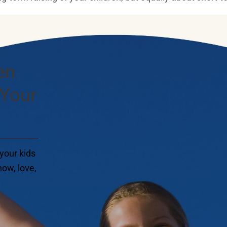
en
 Your
your kids
ow, love,