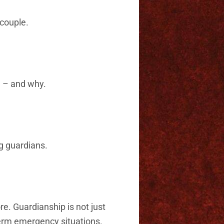
couple.
n – and why.
g guardians.
e. Guardianship is not just
-term emergency situations.