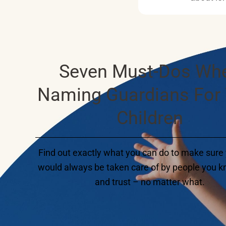
Seven Must-Dos Wh
Naming Guardians For
Children
Find out exactly what you can do to make sure 
would always be taken care of by people you kn
and trust – no matter what.