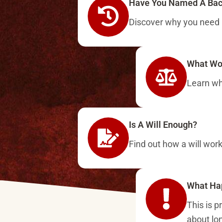
Have You Named A Ba
Discover why you need 
What Wo
Learn wh
Is A Will Enough?
Find out how a will wo
What Ha
This is p
about lo