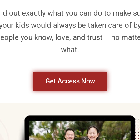
nd out exactly what you can do to make s
your kids would always be taken care of b
eople you know, love, and trust – no matt
what.
Get Access Now