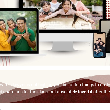
th a lawyer is not high on your list of fun things to do. M
guardians for their kids, but absolutely
loved
it after th