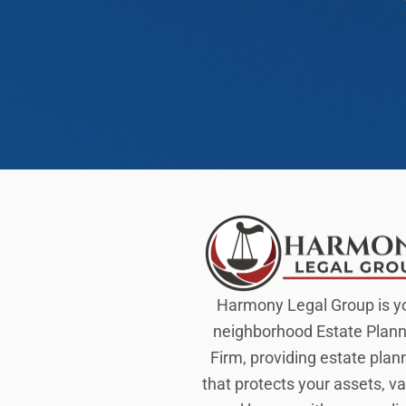
Harmony Legal Group is y
neighborhood Estate Plann
Firm, providing estate plan
that protects your assets, va