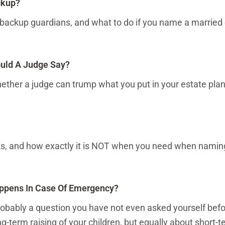
ckup?
backup guardians, and what to do if you name a married 
uld A Judge Say?
ether a judge can trump what you put in your estate pla
rks, and how exactly it is NOT when you need when namin
ppens In Case Of Emergency?
robably a question you have not even asked yourself befor
ng-term raising of your children, but equally about short