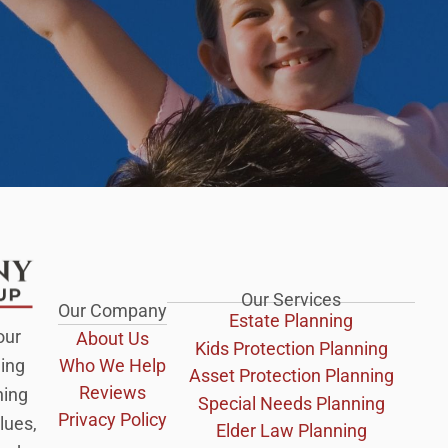
Our Services
Our Company
Estate Planning
our
About Us
Kids Protection Planning
Who We Help
ing
Asset Protection Planning
Reviews
ning
Special Needs Planning
Privacy Policy
lues,
Elder Law Planning