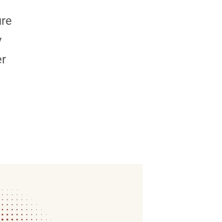
ure
y
er