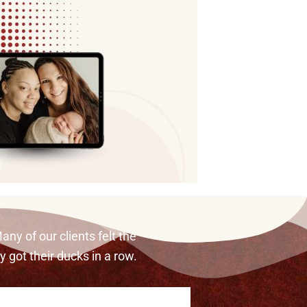
any of our clients felt the
ey got their ducks in a row.