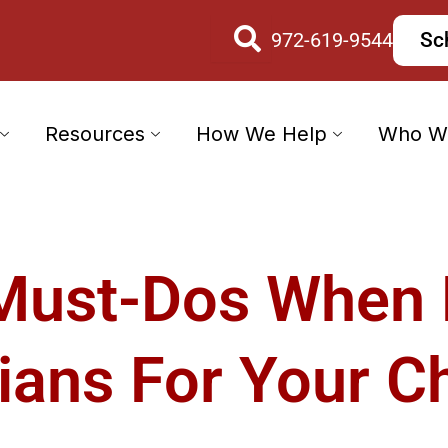
972-619-9544
Sc
Resources
How We Help
Who W
Must-Dos When
ians For Your Ch