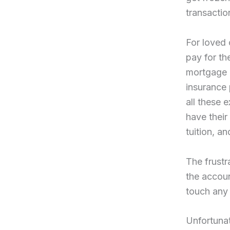
transactio
For loved 
pay for t
mortgage p
insurance 
all these 
have their
tuition, an
The frust
the accoun
touch any 
Unfortunat