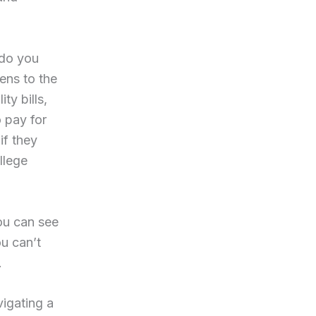
 do you
ens to the
y bills,
 pay for
if they
llege
ou can see
u can’t
.
vigating a