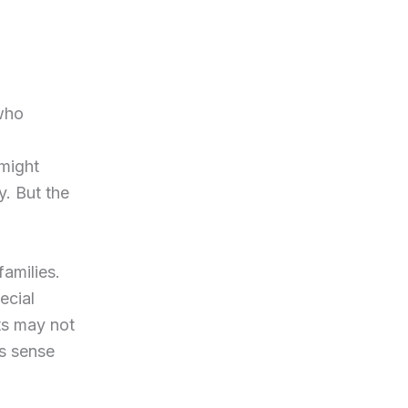
 who
 might
. But the
amilies.
ecial
ts may not
s sense