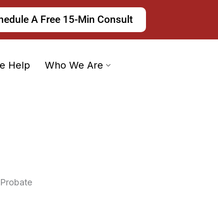
hedule A Free 15-Min Consult
e Help
Who We Are
 Probate