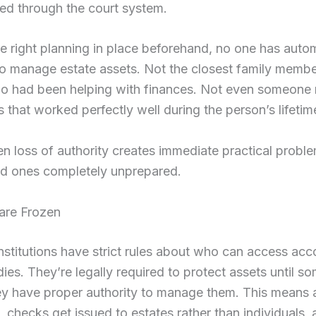
ed through the court system.
e right planning in place beforehand, no one has auto
to manage estate assets. Not the closest family membe
o had been helping with finances. Not even someone
that worked perfectly well during the person’s lifetim
n loss of authority creates immediate practical proble
ed ones completely unprepared.
are Frozen
institutions have strict rules about who can access acc
es. They’re legally required to protect assets until s
ey have proper authority to manage them. This means
, checks get issued to estates rather than individuals,