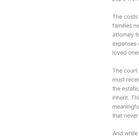
The costs 
families n
attorney f
expenses c
loved one
The court 
must recei
the estate
inherit. Th
meaningful
that neve
And while 