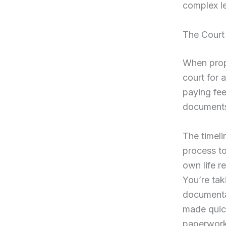
complex l
The Court
When prope
court for 
paying fee
documents 
The timeli
process to
own life r
You’re tak
documentat
made quick
paperwork 