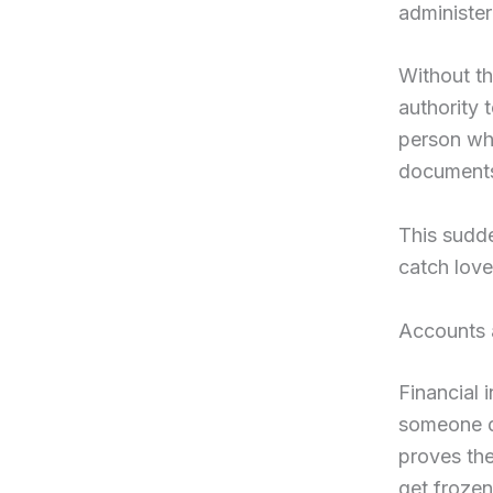
administer
Without th
authority 
person wh
documents 
This sudde
catch lov
Accounts 
Financial 
someone di
proves th
get frozen