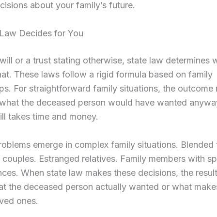
isions about your family’s future.
Law Decides for You
will or a trust stating otherwise, state law determines
hat. These laws follow a rigid formula based on family
ips. For straightforward family situations, the outcome
h what the deceased person would have wanted anyway
ill takes time and money.
roblems emerge in complex family situations. Blended f
couples. Estranged relatives. Family members with sp
ces. When state law makes these decisions, the resul
hat the deceased person actually wanted or what make
loved ones.