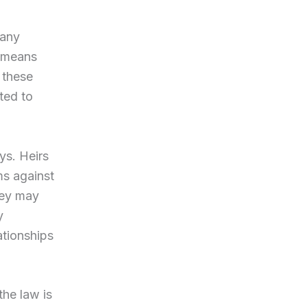
Many
h means
 these
ted to
ys. Heirs
ims against
hey may
y
ationships
he law is