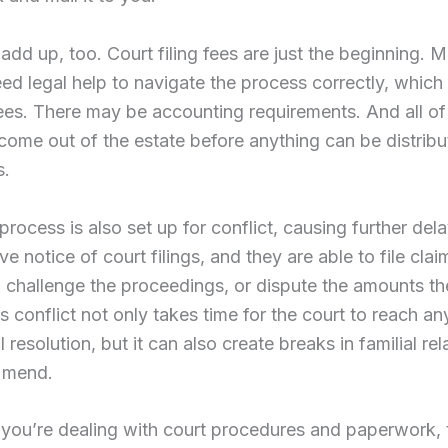
add up, too. Court filing fees are just the beginning. 
eed legal help to navigate the process correctly, whic
ees. There may be accounting requirements. And all of
ome out of the estate before anything can be distribu
s.
process is also set up for conflict, causing further dela
ve notice of court filings, and they are able to file cla
, challenge the proceedings, or dispute the amounts t
is conflict not only takes time for the court to reach an
 resolution, but it can also create breaks in familial rel
r mend.
you’re dealing with court procedures and paperwork, t