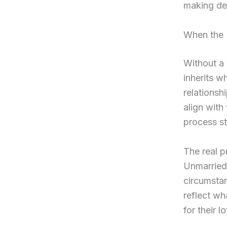
making dec
When the 
Without a 
inherits w
relationsh
align wit
process st
The real p
Unmarried 
circumstan
reflect w
for their 