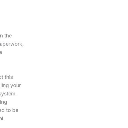
n the
 paperwork,
e
t this
ling your
 system.
ing
ed to be
al