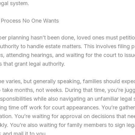
egal system.
 Process No One Wants
r planning hasn’t been done, loved ones must petitio
authority to handle estate matters. This involves filing
s, attending hearings, and waiting for the court to issu
that grant legal authority.
ne varies, but generally speaking, families should expec
 take months, not weeks. During that time, you’re jugg
esponsibilities while also navigating an unfamiliar legal
ing time off work for court appearances. You’re gather
ion. You’re waiting for approval on decisions that ne
ly. You’re also waiting for family members to sign leg
and mail it to you.