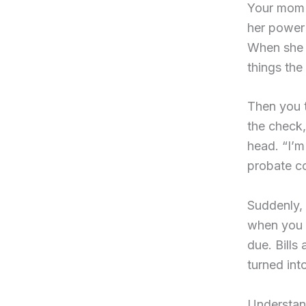
Your mom 
her power 
When she 
things th
Then you t
the check
head. “I’m
probate cou
Suddenly, 
when you 
due. Bills
turned int
Understand