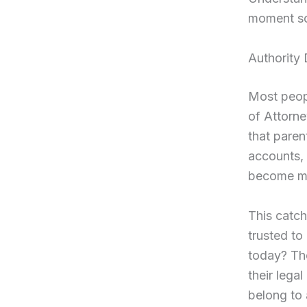
moment s
Authority
Most peopl
of Attorne
that pare
accounts, 
become me
This catch
trusted to
today? Th
their lega
belong to 