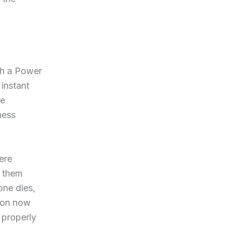
gh a Power
 instant
ge
ness
ere
e them
ne dies,
rson now
 properly