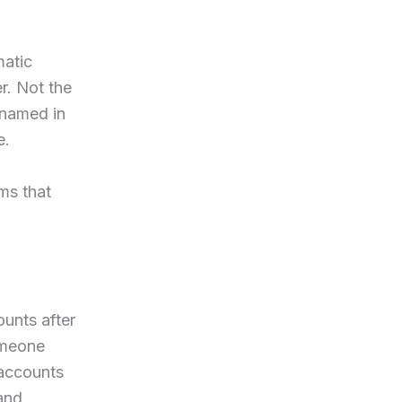
matic
r. Not the
 named in
e.
ms that
ounts after
omeone
 accounts
 and