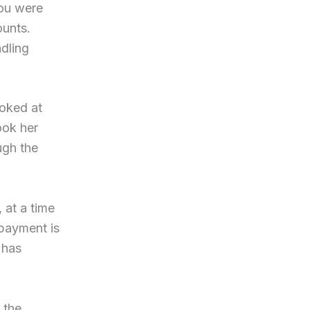
You were
ounts.
dling
ooked at
ook her
ugh the
 at a time
payment is
 has
 the