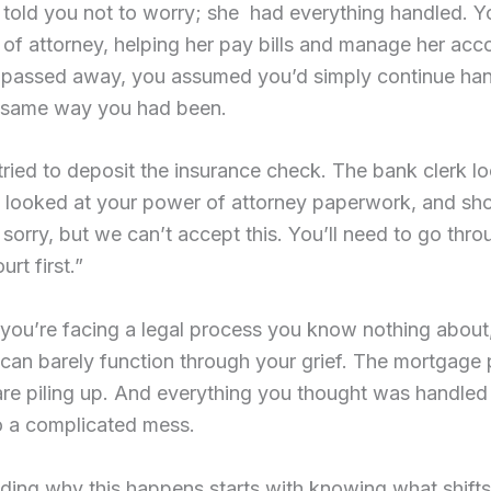
told you not to worry; she had everything handled. 
of attorney, helping her pay bills and manage her acc
passed away, you assumed you’d simply continue han
e same way you had been.
ried to deposit the insurance check. The bank clerk l
, looked at your power of attorney paperwork, and sh
 sorry, but we can’t accept this. You’ll need to go thro
rt first.”
you’re facing a legal process you know nothing about,
can barely function through your grief. The mortgage 
 are piling up. And everything you thought was handled
o a complicated mess.
ing why this happens starts with knowing what shifts