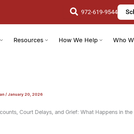
972-619-9544
Sc
Resources
How We Help
Who W
wan
/
January 20, 2026
counts, Court Delays, and Grief: What Happens in the