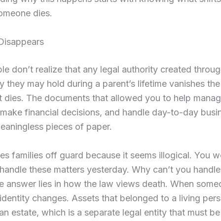
omeone dies.
 Disappears
e don’t realize that any legal authority created throu
y they may hold during a parent’s lifetime vanishes the
nt dies. The documents that allowed you to help mana
make financial decisions, and handle day-to-day busi
aningless pieces of paper.
es families off guard because it seems illogical. You w
 handle these matters yesterday. Why can’t you handl
e answer lies in how the law views death. When someo
l identity changes. Assets that belonged to a living pe
an estate, which is a separate legal entity that must be