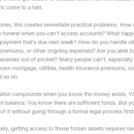
ns come to a halt.
ones, this creates immediate practical problems. How
he funeral when you can’t access accounts? What happ
ayment that’s due next week? How do you handle utilit
premiums, or other ongoing expenses? Are you able to
expenses out of pocket? Many people can’t, especially 
 own mortgage, utilities, health insurance premiums, co
d so on.
ration compounds when you know the money exists. Y
t balance. You know there are sufficient funds. But yo
of it without going through a formal legal process first
ely, getting access to those frozen assets requires na