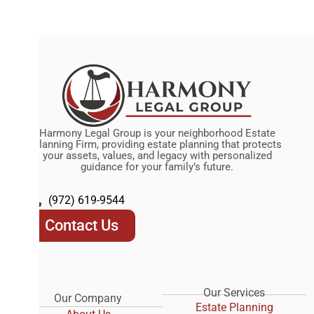
Harmony Legal Group is your neighborhood Estate
Planning Firm, providing estate planning that protects
your assets, values, and legacy with personalized
guidance for your family’s future.
(972) 619-9544
Contact Us
Our Services
Our Company
Estate Planning