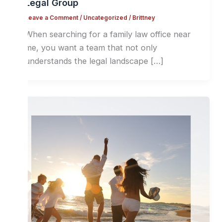
Legal Group
Leave a Comment
/
Uncategorized
/
Brittney
When searching for a family law office near
me, you want a team that not only
understands the legal landscape […]