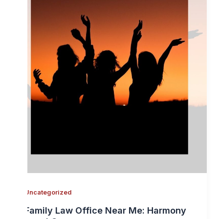
Uncategorized
Family Law Office Near Me: Harmony