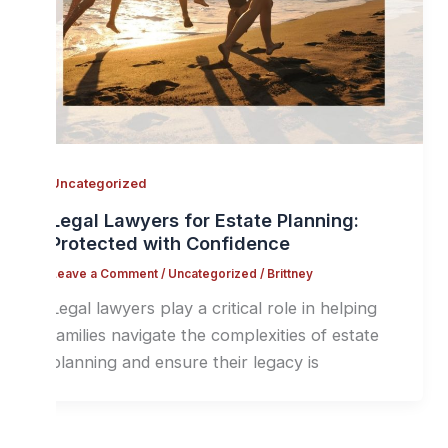
Uncategorized
Legal Lawyers for Estate Planning:
Protected with Confidence
Leave a Comment
/
Uncategorized
/
Brittney
Legal lawyers play a critical role in helping
families navigate the complexities of estate
planning and ensure their legacy is