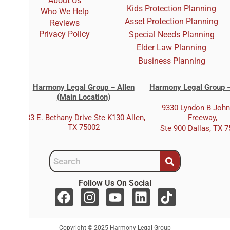
About Us
Kids Protection Planning
Who We Help
Asset Protection Planning
Reviews
Privacy Policy
Special Needs Planning
Elder Law Planning
Business Planning
Harmony Legal Group – Allen
Harmony Legal Group –
(Main Location)
9330 Lyndon B Joh
333 E. Bethany Drive Ste K130 Allen,
Freeway,
TX 75002
Ste 900 Dallas, TX 
Follow Us On Social
F
I
Y
L
T
a
n
o
i
i
c
s
u
n
k
Copyright © 2025 Harmony Legal Group