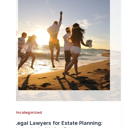
Uncategorized
Legal Lawyers for Estate Planning: