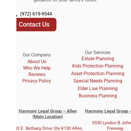
(972) 619-9544
Contact Us
Our Services
Our Company
Estate Planning
About Us
Kids Protection Planning
Who We Help
Asset Protection Planning
Reviews
Privacy Policy
Special Needs Planning
Elder Law Planning
Business Planning
Harmony Legal Group – Allen
Harmony Legal Group –
(Main Location)
9330 Lyndon B Joh
333 E. Bethany Drive Ste K130 Allen,
Freeway,