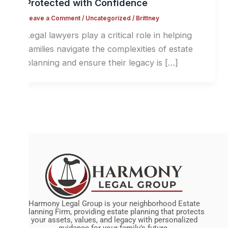
Protected with Confidence
Leave a Comment
/
Uncategorized
/
Brittney
Legal lawyers play a critical role in helping
families navigate the complexities of estate
planning and ensure their legacy is […]
Harmony Legal Group is your neighborhood Estate
Planning Firm, providing estate planning that protects
your assets, values, and legacy with personalized
guidance for your family’s future.