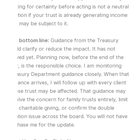
Waiting for certainty before acting is not a neutral
position if your trust is already generating income
that may be subject to it.
The bottom line:
Guidance from the Treasury
could clarify or reduce the impact. It has not
arrived yet. Planning now, before the end of the
year, is the responsible choice. I am monitoring
Treasury Department guidance closely. When that
guidance arrives, I will follow up with every client
whose trust may be affected. That guidance may
resolve the concern for family trusts entirely, limit
it to charitable giving, or confirm the double
taxation issue across the board. You will not have
to chase me for the update.