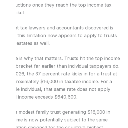
deductions once they reach the top income tax
bracket.
What tax lawyers and accountants discovered is
that this limitation now appears to apply to trusts
and estates as well.
Here is why that matters. Trusts hit the top income
tax bracket far earlier than individual taxpayers do.
In 2026, the 37 percent rate kicks in for a trust at
approximately $16,000 in taxable income. For a
single individual, that same rate does not apply
until income exceeds $640,600.
So a modest family trust generating $16,000 in
income is now potentially subject to the same
limitation designed for the country’s highest