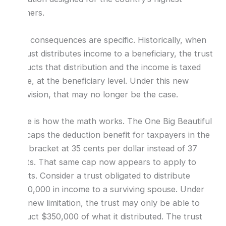
earners.
The consequences are specific. Historically, when
a trust distributes income to a beneficiary, the trust
deducts that distribution and the income is taxed
once, at the beneficiary level. Under this new
provision, that may no longer be the case.
Here is how the math works. The One Big Beautiful
Bill caps the deduction benefit for taxpayers in the
top bracket at 35 cents per dollar instead of 37
cents. That same cap now appears to apply to
trusts. Consider a trust obligated to distribute
$370,000 in income to a surviving spouse. Under
the new limitation, the trust may only be able to
deduct $350,000 of what it distributed. The trust