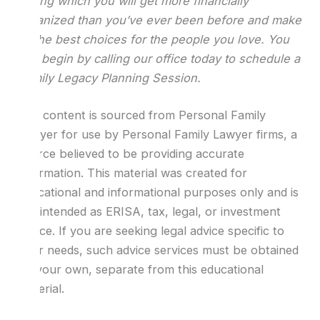
during which you will get more financially
organized than you’ve ever been before and make
all the best choices for the people you love. You
can begin by calling our office today to schedule a
Family Legacy Planning Session.
The content is sourced from Personal Family
Lawyer for use by Personal Family Lawyer firms, a
source believed to be providing accurate
information. This material was created for
educational and informational purposes only and is
not intended as ERISA, tax, legal, or investment
advice. If you are seeking legal advice specific to
your needs, such advice services must be obtained
on your own, separate from this educational
material.