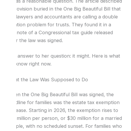
It was a reasonable question. The article described
a provision buried in the One Big Beautiful Bill that
tax lawyers and accountants are calling a double
taxation problem for trusts. They found it in a
footnote of a Congressional tax guide released
after the law was signed.
The answer to her question: it might. Here is what
we know right now.
What the Law Was Supposed to Do
When the One Big Beautiful Bill was signed, the
headline for families was the estate tax exemption
increase. Starting in 2026, the exemption rises to
$15 million per person, or $30 million for a married
couple, with no scheduled sunset. For families who