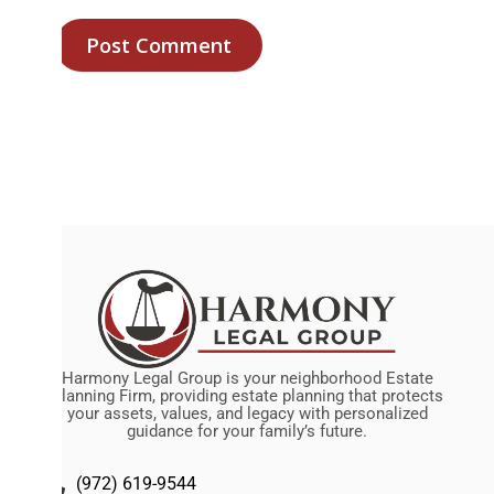
Harmony Legal Group is your neighborhood Estate
Planning Firm, providing estate planning that protects
your assets, values, and legacy with personalized
guidance for your family’s future.
(972) 619-9544