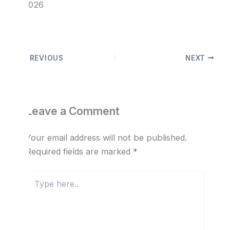
© 2026
PREVIOUS
NEXT
Leave a Comment
Your email address will not be published.
Required fields are marked
*
Type
here..