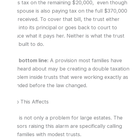
owes tax on the remaining $20,000, even though
the spouse is also paying tax on the full $370,000
she received. To cover that bill, the trust either
dips into its principal or goes back to court to
reduce what it pays her. Neither is what the trust
was built to do.
The bottom line:
A provision most families have
not heard about may be creating a double taxation
problem inside trusts that were working exactly as
intended before the law changed.
Who This Affects
This is not only a problem for large estates. The
advisors raising this alarm are specifically calling
out families with modest trusts.