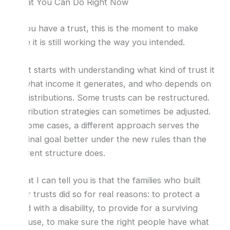
What You Can Do Right Now
If you have a trust, this is the moment to make
sure it is still working the way you intended.
That starts with understanding what kind of trust it
is, what income it generates, and who depends on
its distributions. Some trusts can be restructured.
Distribution strategies can sometimes be adjusted.
In some cases, a different approach serves the
original goal better under the new rules than the
current structure does.
What I can tell you is that the families who built
their trusts did so for real reasons: to protect a
child with a disability, to provide for a surviving
spouse, to make sure the right people have what