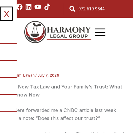
Skip
I
F
L
Y
T
972-619-9544
X
to
n
a
i
o
i
s
c
n
u
k
content
t
e
k
t
t
a
b
e
u
o
g
o
d
b
k
r
o
i
e
a
k
n
m
By
ummi Lawan
/
July 7, 2026
The New Tax Law and Your Family’s Trust: What
to Know Now
A client forwarded me a CNBC article last week
with a note: “Does this affect our trust?”