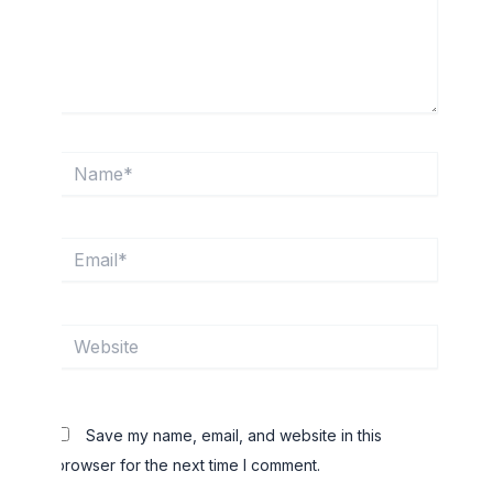
Name*
Email*
Website
Save my name, email, and website in this
browser for the next time I comment.