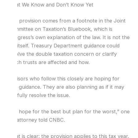
What We Know and Don’t Know Yet
This provision comes from a footnote in the Joint
Committee on Taxation’s Bluebook, which is
Congress’s own explanation of the law. It is not the
law itself. Treasury Department guidance could
resolve the double taxation concern or clarify
which trusts are affected and how.
Advisors who follow this closely are hoping for
that guidance. They are also planning as if it may
not fully resolve the issue.
“We hope for the best but plan for the worst,” one
tax attorney told CNBC.
What is clear: the provision applies to this tax year.