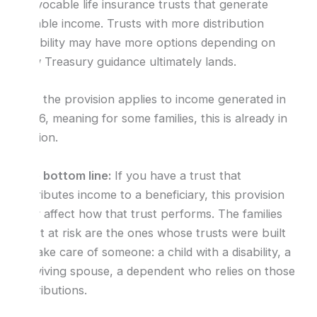
irrevocable life insurance trusts that generate
taxable income. Trusts with more distribution
flexibility may have more options depending on
how Treasury guidance ultimately lands.
And the provision applies to income generated in
2026, meaning for some families, this is already in
motion.
The bottom line:
If you have a trust that
distributes income to a beneficiary, this provision
may affect how that trust performs. The families
most at risk are the ones whose trusts were built
to take care of someone: a child with a disability, a
surviving spouse, a dependent who relies on those
distributions.