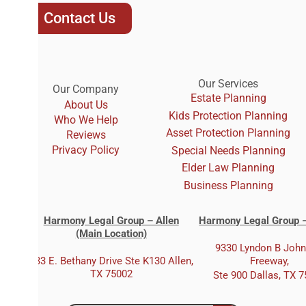
Contact Us
Our Services
Our Company
Estate Planning
About Us
Kids Protection Planning
Who We Help
Asset Protection Planning
Reviews
Privacy Policy
Special Needs Planning
Elder Law Planning
Business Planning
Harmony Legal Group – Allen
Harmony Legal Group –
(Main Location)
9330 Lyndon B Joh
333 E. Bethany Drive Ste K130 Allen,
Freeway,
TX 75002
Ste 900 Dallas, TX 