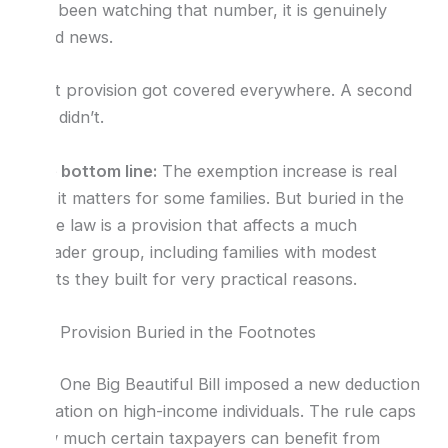
had been watching that number, it is genuinely
good news.
That provision got covered everywhere. A second
one didn’t.
The bottom line:
The exemption increase is real
and it matters for some families. But buried in the
same law is a provision that affects a much
broader group, including families with modest
trusts they built for very practical reasons.
The Provision Buried in the Footnotes
The One Big Beautiful Bill imposed a new deduction
limitation on high-income individuals. The rule caps
how much certain taxpayers can benefit from