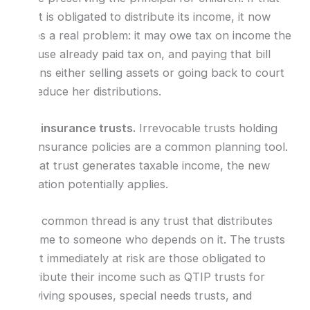
trust is obligated to distribute its income, it now
faces a real problem: it may owe tax on income the
spouse already paid tax on, and paying that bill
means either selling assets or going back to court
to reduce her distributions.
Life insurance trusts.
Irrevocable trusts holding
life insurance policies are a common planning tool.
If that trust generates taxable income, the new
limitation potentially applies.
The common thread is any trust that distributes
income to someone who depends on it. The trusts
most immediately at risk are those obligated to
distribute their income such as QTIP trusts for
surviving spouses, special needs trusts, and