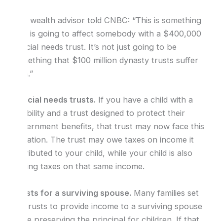
One wealth advisor told CNBC: “This is something
that is going to affect somebody with a $400,000
special needs trust. It’s not just going to be
something that $100 million dynasty trusts suffer
with.”
Special needs trusts.
If you have a child with a
disability and a trust designed to protect their
government benefits, that trust may now face this
limitation. The trust may owe taxes on income it
distributed to your child, while your child is also
paying taxes on that same income.
Trusts for a surviving spouse.
Many families set
up trusts to provide income to a surviving spouse
while preserving the principal for children. If that