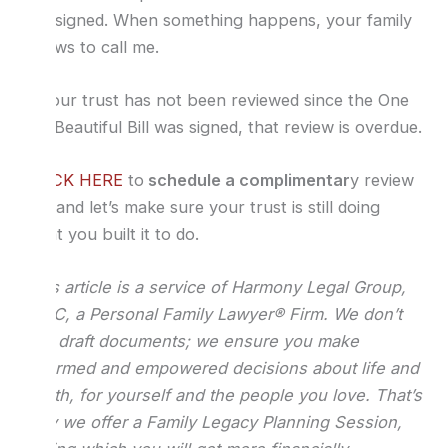
are signed. When something happens, your family
knows to call me.
If your trust has not been reviewed since the One
Big Beautiful Bill was signed, that review is overdue.
CLICK HERE
to
schedule a complimentar
y review
call and let’s make sure your trust is still doing
what you built it to do.
This article is a service of Harmony Legal Group,
PLLC, a Personal Family Lawyer® Firm. We don’t
just draft documents; we ensure you make
informed and empowered decisions about life and
death, for yourself and the people you love. That’s
why we offer a Family Legacy Planning Session,