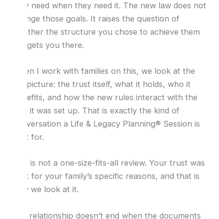
they need when they need it. The new law does not
change those goals. It raises the question of
whether the structure you chose to achieve them
still gets you there.
When I work with families on this, we look at the
full picture: the trust itself, what it holds, who it
benefits, and how the new rules interact with the
way it was set up. That is exactly the kind of
conversation a Life & Legacy Planning® Session is
built for.
This is not a one-size-fits-all review. Your trust was
built for your family’s specific reasons, and that is
how we look at it.
The relationship doesn’t end when the documents