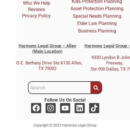
Kids Protection Planning
Who We Help
Asset Protection Planning
Reviews
Privacy Policy
Special Needs Planning
Elder Law Planning
Business Planning
Harmony Legal Group – Allen
Harmony Legal Group –
(Main Location)
9330 Lyndon B Joh
333 E. Bethany Drive Ste K130 Allen,
Freeway,
TX 75002
Ste 900 Dallas, TX 
Follow Us On Social
F
I
Y
L
T
a
n
o
i
i
c
s
u
n
k
Copyright © 2025 Harmony Legal Group
e
t
t
k
t