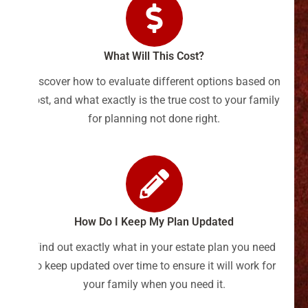
What Will This Cost?
Discover how to evaluate different options based on
cost, and what exactly is the true cost to your family
for planning not done right.
How Do I Keep My Plan Updated
Find out exactly what in your estate plan you need
to keep updated over time to ensure it will work for
your family when you need it.