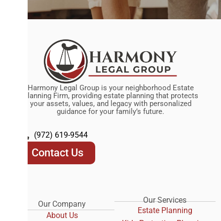
Harmony Legal Group is your neighborhood Estate
Planning Firm, providing estate planning that protects
your assets, values, and legacy with personalized
guidance for your family’s future.
(972) 619-9544
Contact Us
Our Services
Our Company
Estate Planning
About Us