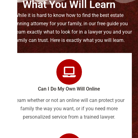
What You Will Learn
While it is hard to know how to find the best estate
planning attorney for your family, in our free guide you
will learn exactly what to look for in a lawyer you and your
family can trust. Here is exactly what you will learn.
Can I Do My Own Will Online
Learn whether or not an online will can protect your
family the way you want, or if you need more
personalized service from a trained lawyer.