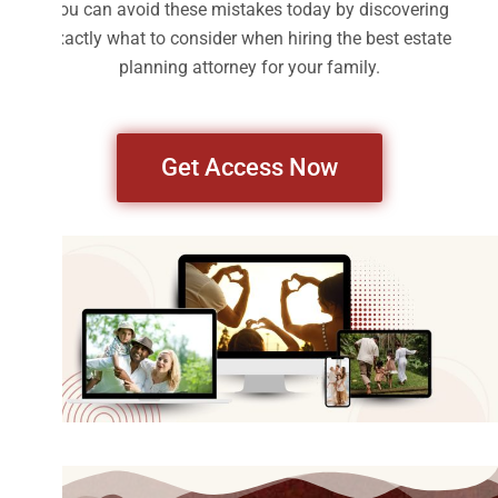
You can avoid these mistakes today by discovering
exactly what to consider when hiring the best estate
planning attorney for your family.
Get Access Now