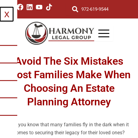
Skip
I
F
L
Y
T
972-619-9544
X
to
n
a
i
o
i
s
c
n
u
k
content
t
e
k
t
t
a
b
e
u
o
g
o
d
b
k
r
o
i
e
a
k
n
Avoid The Six Mistakes
m
Most Families Make When
Choosing An Estate
Planning Attorney
Did you know that many families fly in the dark when it
comes to securing their legacy for their loved ones?