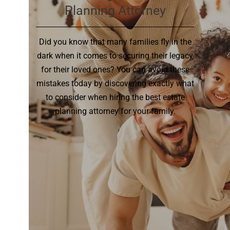
Planning Attorney
Did you know that many families fly in the
dark when it comes to securing their legacy
for their loved ones? You can avoid these
mistakes today by discovering exactly what
to consider when hiring the best estate
planning attorney for your family.