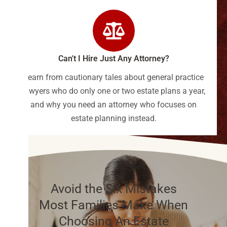
Can't I Hire Just Any Attorney?
Learn from cautionary tales about general practice
lawyers who do only one or two estate plans a year,
and why you need an attorney who focuses on
estate planning instead.
Avoid the Six Mistakes
Most Families Make When
Choosing An Estate