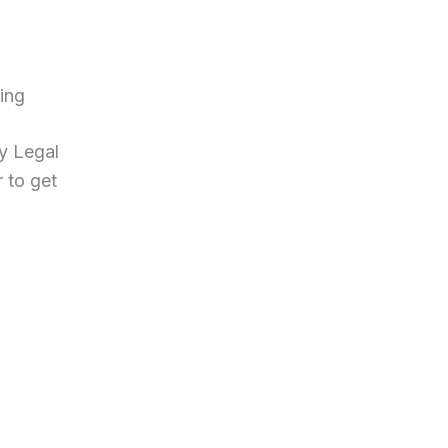
ing
ny Legal
r to get