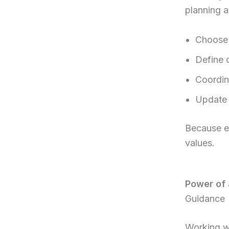
planning a
Choose 
Define 
Coordin
Update 
Because ev
values.
Power of 
Guidance
Working wi