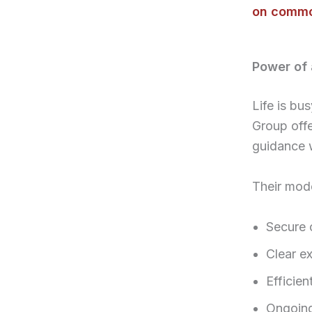
on commo
Power of 
Life is bu
Group off
guidance 
Their mod
Secure 
Clear ex
Efficie
Ongoing