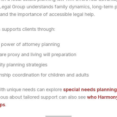
egal Group understands family dynamics, long-term p
and the importance of accessible legal help.
 supports clients through:
 power of attorney planning
re proxy and living will preparation
ty planning strategies
nship coordination for children and adults
with unique needs can explore
special needs planning
ous about tailored support can also see
who Harmony
lps
.