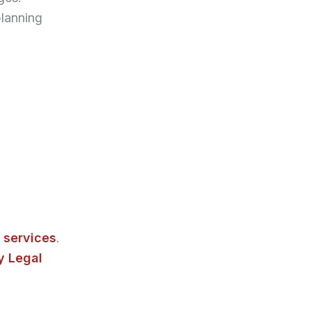
lanning
 services
.
 Legal