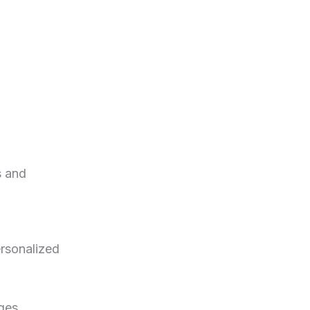
s and
ersonalized
ges.