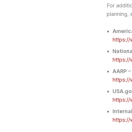
For additi
planning, 
America
https:/
Nationa
https:/
AARP –
https:/
USA.gov
https:/
Interna
https:/