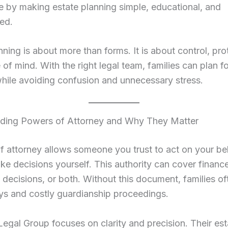
 by making estate planning simple, educational, and
ed.
nning is about more than forms. It is about control, pro
of mind. With the right legal team, families can plan for
hile avoiding confusion and unnecessary stress.
ding Powers of Attorney and Why They Matter
 attorney allows someone you trust to act on your beh
e decisions yourself. This authority can cover financ
 decisions, or both. Without this document, families of
ys and costly guardianship proceedings.
gal Group focuses on clarity and precision. Their est