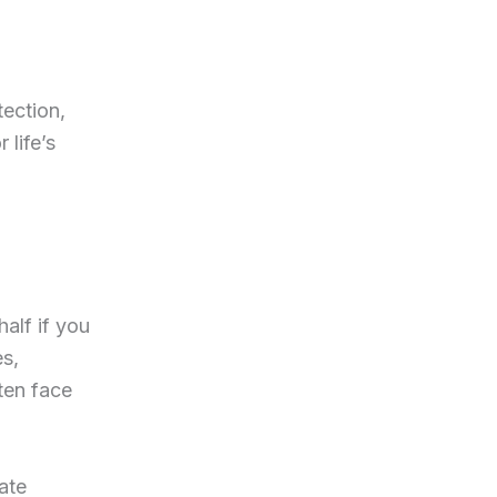
tection,
 life’s
alf if you
es,
ten face
ate