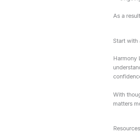
As a resul
Start with
Harmony Le
understand
confidenc
With thoug
matters mo
Resource