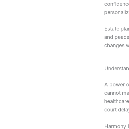
confidence
personaliz
Estate pla
and peace 
changes w
Understan
A power of
cannot mak
healthcare
court dela
Harmony Le