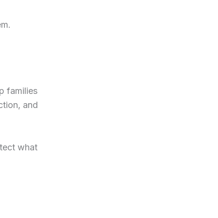
em.
p families
ction, and
otect what