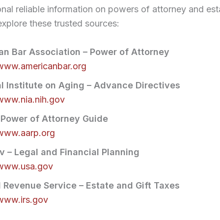
onal reliable information on powers of attorney and est
explore these trusted sources:
n Bar Association – Power of Attorney
/www.americanbar.org
l Institute on Aging – Advance Directives
/www.nia.nih.gov
 Power of Attorney Guide
/www.aarp.org
 – Legal and Financial Planning
/www.usa.gov
l Revenue Service – Estate and Gift Taxes
/www.irs.gov