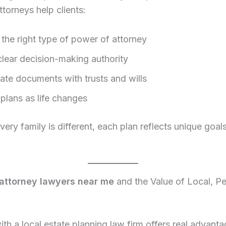
ttorneys help clients:
the right type of power of attorney
clear decision-making authority
ate documents with trusts and wills
plans as life changes
ery family is different, each plan reflects unique goal
attorney lawyers near me
and the Value of Local, P
th a local estate planning law firm offers real advanta