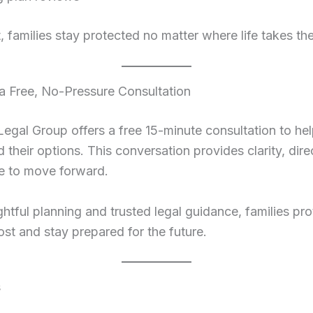
t, families stay protected no matter where life takes th
 a Free, No-Pressure Consultation
gal Group offers a free 15-minute consultation to hel
 their options. This conversation provides clarity, dire
e to move forward.
htful planning and trusted legal guidance, families pr
st and stay prepared for the future.
s