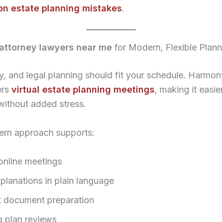
n estate planning mistakes
.
attorney lawyers near me
for Modern, Flexible Plann
sy, and legal planning should fit your schedule. Harmo
ers
virtual estate planning meetings
, making it easie
without added stress.
ern approach supports:
online meetings
planations in plain language
nt document preparation
 plan reviews