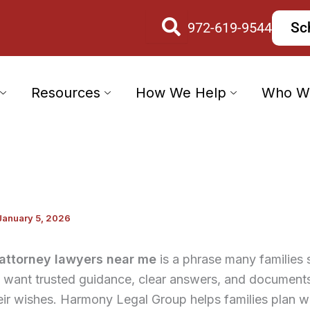
972-619-9544
Sc
Resources
How We Help
Who W
January 5, 2026
attorney lawyers near me
is a phrase many families 
want trusted guidance, clear answers, and documents 
eir wishes. Harmony Legal Group helps families plan w