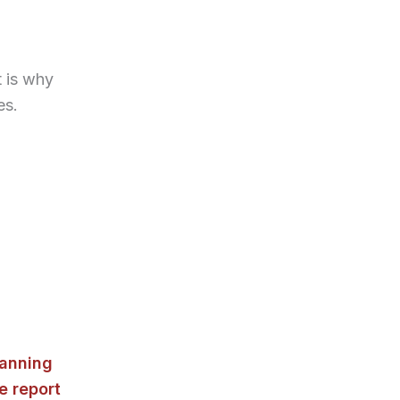
 is why
es.
lanning
e report