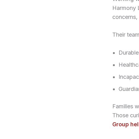
Harmony L
concerns, 
Their team
Durable
Healthca
Incapaci
Guardia
Families 
Those curi
Group he