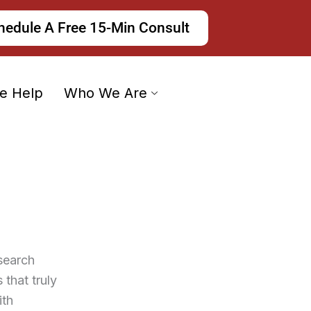
hedule A Free 15-Min Consult
e Help
Who We Are
search
that truly
ith