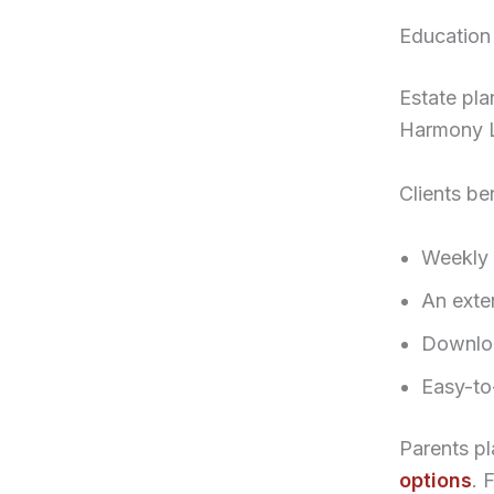
Education
Estate pl
Harmony Le
Clients be
Weekly 
An exte
Downloa
Easy-to
Parents pl
options
. 