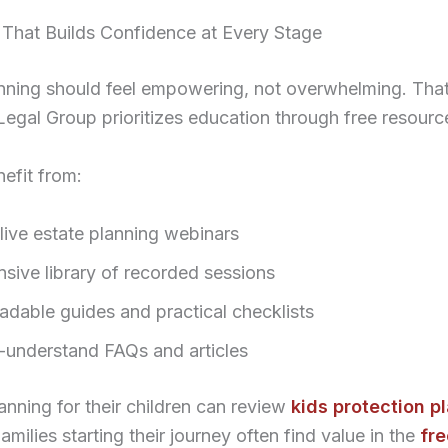
 That Builds Confidence at Every Stage
anning should feel empowering, not overwhelming. That
gal Group prioritizes education through free resourc
nefit from:
live estate planning webinars
nsive library of recorded sessions
dable guides and practical checklists
-understand FAQs and articles
anning for their children can review
kids protection p
Families starting their journey often find value in the
fre